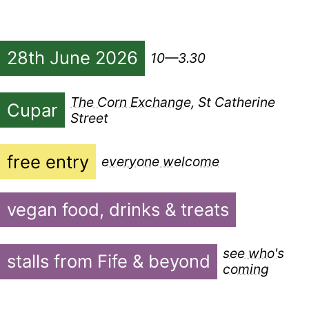
28th June 2026
10—3.30
The Corn Exchange
, St Catherine
Cupar
Street
free entry
everyone welcome
vegan food, drinks & treats
see who's
stalls from Fife & beyond
coming