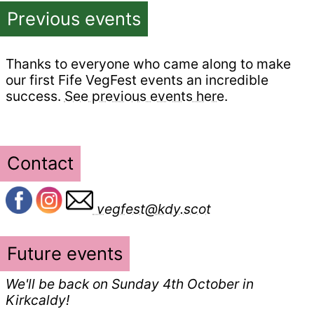
Previous events
Thanks to everyone who came along to make
our first Fife VegFest events an incredible
success.
See previous events here
.
Contact
vegfest@kdy.scot
Future events
We'll be back on Sunday 4th October in
Kirkcaldy!