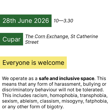
28th June 2026
10—3.30
The Corn Exchange
, St Catherine
Cupar
Street
Everyone is welcome
We operate as a
safe and inclusive space
. This
means that any form of harassment, bullying or
discriminatory behaviour will not be tolerated.
This includes racism, homophobia, transphobia,
sexism, ableism, classism, misogyny, fatphobia,
or any other form of bigotry.