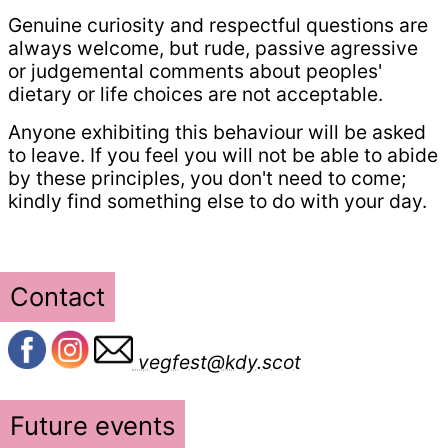
Genuine curiosity and respectful questions are
always welcome, but rude, passive agressive
or judgemental comments about peoples'
dietary or life choices are not acceptable.
Anyone exhibiting this behaviour will be asked
to leave. If you feel you will not be able to abide
by these principles, you don't need to come;
kindly find something else to do with your day.
Contact
vegfest@kdy.scot
Future events