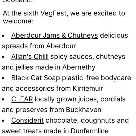
At the sixth VegFest, we are excited to
welcome:
Aberdour Jams & Chutneys
delicious
spreads from Aberdour
Allan's Chilli
spicy sauces, chutneys
and jellies made in Abernethy
Black Cat Soap
plastic-free bodycare
and accessories from Kirriemuir
CLEAR
locally grown juices, cordials
and preserves from Buckhaven
Considerit
chocolate, doughnuts and
sweet treats made in Dunfermline