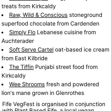
treats from Kirkcaldy
Raw, Wild & Conscious
stoneground
superfood chocolate from Cardenden
Simply Flo
Lebanese cuisine from
Auchterader
Soft Serve Cartel
oat-based ice cream
from East Kilbride
The Tiffin
Punjabi street food from
Kirkcaldy
Wee Shrooms
fresh and powdered
lion's mane grown in Glenrothes
Fife VegFest is organised in conjunction
with
Plant Based Fife
, a local vegan