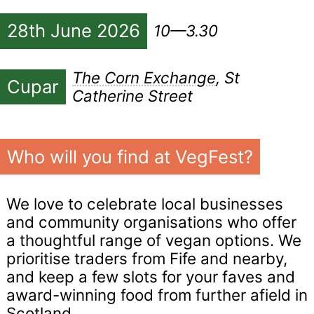
28th June 2026
10—3.30
The Corn Exchange
, St
Cupar
Catherine Street
Who will you find at VegFest?
We love to celebrate local businesses
and community organisations who offer
a thoughtful range of vegan options. We
prioritise traders from Fife and nearby,
and keep a few slots for your faves and
award-winning food from further afield in
Scotland.