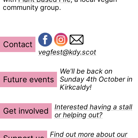
community group.
Contact
vegfest@kdy.scot
We'll be back on
Future events
Sunday 4th October in
Kirkcaldy!
Interested having a stall
Get involved
or helping out?
Find out more about our