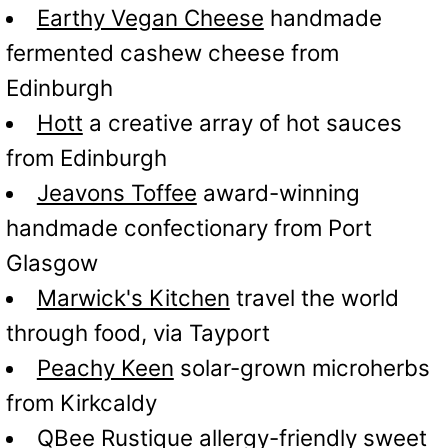
Earthy Vegan Cheese
handmade
fermented cashew cheese from
Edinburgh
Hott
a creative array of hot sauces
from Edinburgh
Jeavons Toffee
award-winning
handmade confectionary from Port
Glasgow
Marwick's Kitchen
travel the world
through food, via Tayport
Peachy Keen
solar-grown microherbs
from Kirkcaldy
QBee Rustique
allergy-friendly sweet